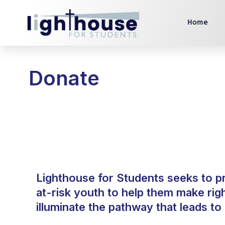
Home
Donate
Lighthouse for Students seeks to p
at-risk youth to help them make rig
illuminate the pathway that leads t