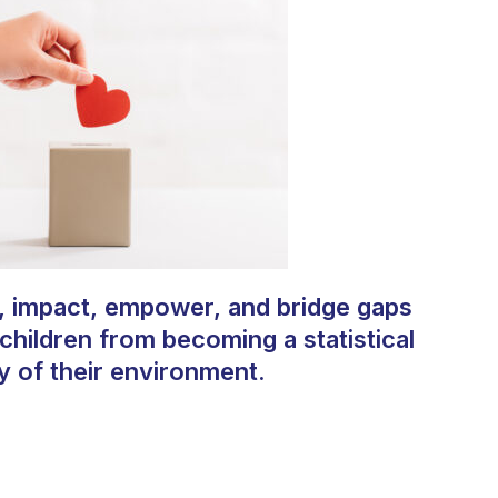
, impact, empower, and bridge gaps
 children from becoming a statistical
y of their environment.