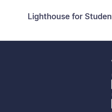
Lighthouse for Student