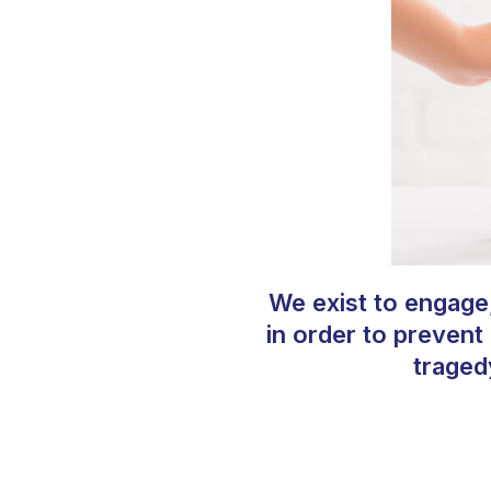
We exist to engage
in order to prevent
traged