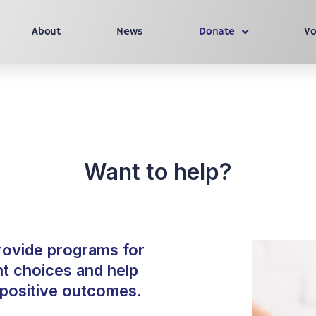
About
News
Donate
Vo
Want to help?
rovide programs for
ht choices and help
o positive outcomes.