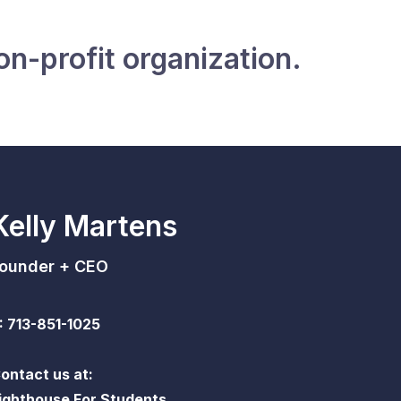
on-profit organization.
Kelly Martens
ounder + CEO
: 713-851-1025
ontact us at:
ighthouse For Students