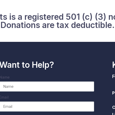
s is a registered 501 (c) (3) n
Donations are tax deductible.
Want to Help?
F
Name
P
Email
C
L