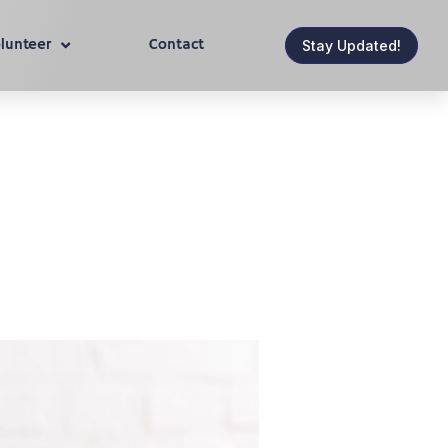
lunteer
Contact
Stay Updated!